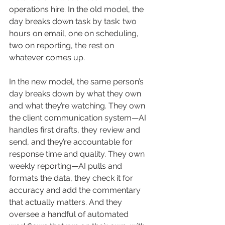
operations hire. In the old model, the 
day breaks down task by task: two 
hours on email, one on scheduling, 
two on reporting, the rest on 
whatever comes up.
In the new model, the same person’s 
day breaks down by what they own 
and what they’re watching. They own 
the client communication system—AI 
handles first drafts, they review and 
send, and they’re accountable for 
response time and quality. They own 
weekly reporting—AI pulls and 
formats the data, they check it for 
accuracy and add the commentary 
that actually matters. And they 
oversee a handful of automated 