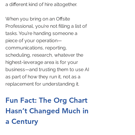
a different kind of hire altogether.
When you bring on an Offsite 
Professional, you’re not filling a list of 
tasks. You’re handing someone a 
piece of your operation—
communications, reporting, 
scheduling, research, whatever the 
highest-leverage area is for your 
business—and trusting them to use AI 
as part of how they run it, not as a 
replacement for understanding it.
Fun Fact: The Org Chart 
Hasn’t Changed Much in 
a Century