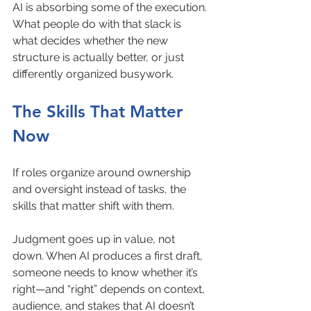
AI is absorbing some of the execution. 
What people do with that slack is 
what decides whether the new 
structure is actually better, or just 
differently organized busywork.
The Skills That Matter 
Now
If roles organize around ownership 
and oversight instead of tasks, the 
skills that matter shift with them.
Judgment goes up in value, not 
down. When AI produces a first draft, 
someone needs to know whether it’s 
right—and “right” depends on context, 
audience, and stakes that AI doesn’t 