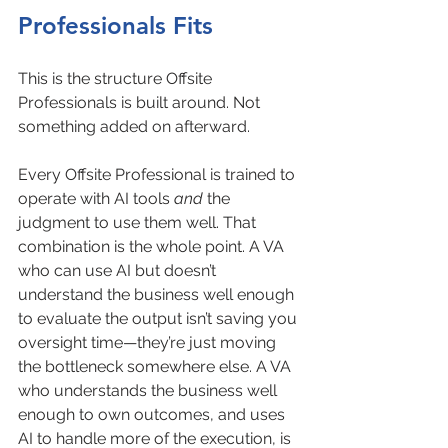
Professionals Fits
This is the structure Offsite 
Professionals is built around. Not 
something added on afterward.
Every Offsite Professional is trained to 
operate with AI tools 
and
 the 
judgment to use them well. That 
combination is the whole point. A VA 
who can use AI but doesn’t 
understand the business well enough 
to evaluate the output isn’t saving you 
oversight time—they’re just moving 
the bottleneck somewhere else. A VA 
who understands the business well 
enough to own outcomes, and uses 
AI to handle more of the execution, is 