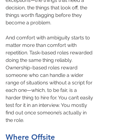
exceptions—the things that need a 
decision, the things that look off, the 
things worth flagging before they 
become a problem.
And comfort with ambiguity starts to 
matter more than comfort with 
repetition. Task-based roles rewarded 
doing the same thing reliably. 
Ownership-based roles reward 
someone who can handle a wider 
range of situations without a script for 
each one—which, to be fair, is a 
harder thing to hire for. You can’t easily 
test for it in an interview. You mostly 
find out once someone’s actually in 
the role.
Where Offsite 