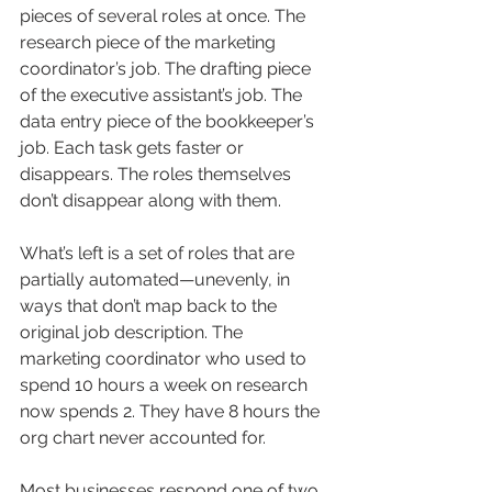
pieces of several roles at once. The 
research piece of the marketing 
coordinator’s job. The drafting piece 
of the executive assistant’s job. The 
data entry piece of the bookkeeper’s 
job. Each task gets faster or 
disappears. The roles themselves 
don’t disappear along with them.
What’s left is a set of roles that are 
partially automated—unevenly, in 
ways that don’t map back to the 
original job description. The 
marketing coordinator who used to 
spend 10 hours a week on research 
now spends 2. They have 8 hours the 
org chart never accounted for.
Most businesses respond one of two 