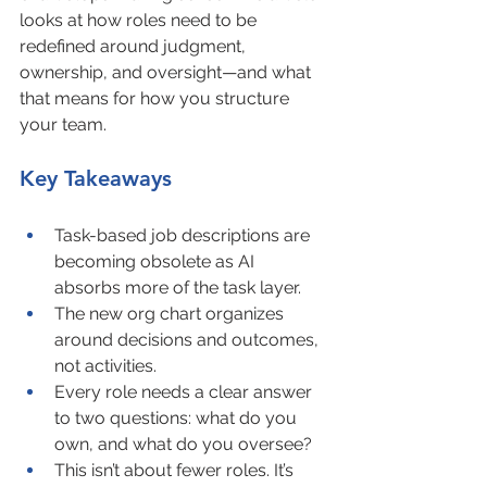
looks at how roles need to be 
redefined around judgment, 
ownership, and oversight—and what 
that means for how you structure 
your team.
Key Takeaways
Task-based job descriptions are 
becoming obsolete as AI 
absorbs more of the task layer.
The new org chart organizes 
around decisions and outcomes, 
not activities.
Every role needs a clear answer 
to two questions: what do you 
own, and what do you oversee?
This isn’t about fewer roles. It’s 