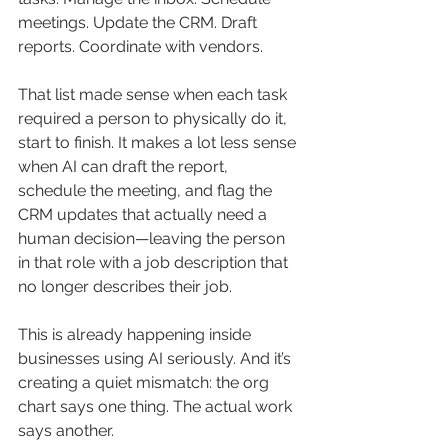
meetings. Update the CRM. Draft 
reports. Coordinate with vendors.
That list made sense when each task 
required a person to physically do it, 
start to finish. It makes a lot less sense 
when AI can draft the report, 
schedule the meeting, and flag the 
CRM updates that actually need a 
human decision—leaving the person 
in that role with a job description that 
no longer describes their job.
This is already happening inside 
businesses using AI seriously. And it’s 
creating a quiet mismatch: the org 
chart says one thing. The actual work 
says another.