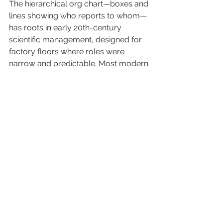
The hierarchical org chart—boxes and 
lines showing who reports to whom—
has roots in early 20th-century 
scientific management, designed for 
factory floors where roles were 
narrow and predictable. Most modern 
org charts still follow that shape, even 
in businesses where the actual work 
looks nothing like a factory. The 
mismatch has been there for 
decades. AI is just making it 
impossible to ignore anymore.
Studies of AI adoption keep finding 
the same thing: the businesses getting 
real value aren’t the ones that bolted 
AI onto existing roles. They’re the ones 
that redesigned roles around the new 
split of labor between people and AI. 