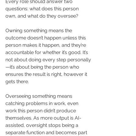
Every role should answer two 
questions: what does this person 
own, and what do they oversee?
Owning something means the 
outcome doesn’t happen unless this 
person makes it happen, and they’re 
accountable for whether it’s good. It’s 
not about doing every step personally
—it’s about being the person who 
ensures the result is right, however it 
gets there.
Overseeing something means 
catching problems in work, even 
work this person didn’t produce 
themselves. As more output is AI-
assisted, oversight stops being a 
separate function and becomes part 