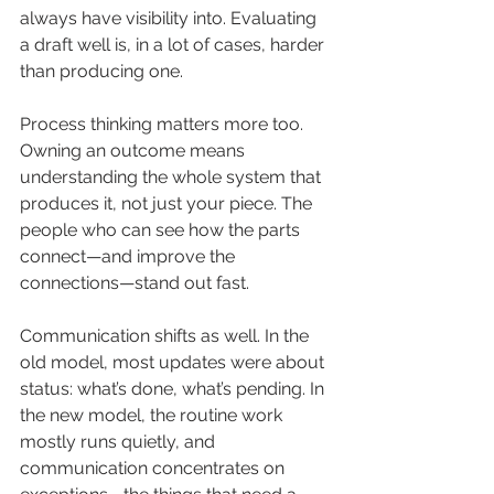
always have visibility into. Evaluating 
a draft well is, in a lot of cases, harder 
than producing one.
Process thinking matters more too. 
Owning an outcome means 
understanding the whole system that 
produces it, not just your piece. The 
people who can see how the parts 
connect—and improve the 
connections—stand out fast.
Communication shifts as well. In the 
old model, most updates were about 
status: what’s done, what’s pending. In 
the new model, the routine work 
mostly runs quietly, and 
communication concentrates on 