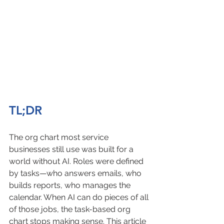
TL;DR
The org chart most service 
businesses still use was built for a 
world without AI. Roles were defined 
by tasks—who answers emails, who 
builds reports, who manages the 
calendar. When AI can do pieces of all 
of those jobs, the task-based org 
chart stops making sense. This article 