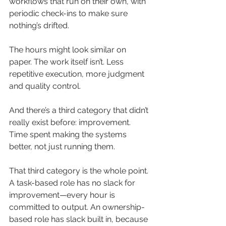
workflows that run on their own, with 
periodic check-ins to make sure 
nothing’s drifted.
The hours might look similar on 
paper. The work itself isn’t. Less 
repetitive execution, more judgment 
and quality control.
And there’s a third category that didn’t 
really exist before: improvement. 
Time spent making the systems 
better, not just running them.
That third category is the whole point. 
A task-based role has no slack for 
improvement—every hour is 
committed to output. An ownership-
based role has slack built in, because 