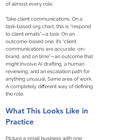
of almost every role.
Take client communications. On a 
task-based org chart, this is “respond 
to client emails”—a task. On an 
outcome-based one, it’s “client 
communications are accurate, on-
brand, and on time”—an outcome that 
might involve AI drafting, a human 
reviewing, and an escalation path for 
anything unusual. Same area of work. 
A completely different way of defining 
the role.
What This Looks Like in 
Practice
Picture a small business with one 