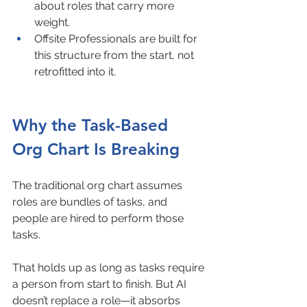
about roles that carry more 
weight.
Offsite Professionals are built for 
this structure from the start, not 
retrofitted into it.
Why the Task-Based 
Org Chart Is Breaking
The traditional org chart assumes 
roles are bundles of tasks, and 
people are hired to perform those 
tasks.
That holds up as long as tasks require 
a person from start to finish. But AI 
doesn’t replace a role—it absorbs 