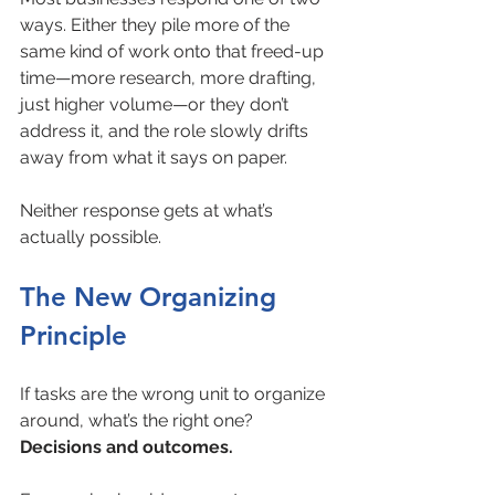
ways. Either they pile more of the 
same kind of work onto that freed-up 
time—more research, more drafting, 
just higher volume—or they don’t 
address it, and the role slowly drifts 
away from what it says on paper.
Neither response gets at what’s 
actually possible.
The New Organizing 
Principle
If tasks are the wrong unit to organize 
around, what’s the right one? 
Decisions and outcomes.