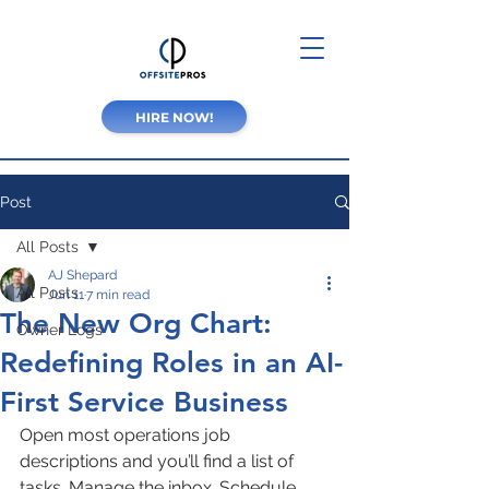
HIRE NOW!
Post
All Posts
AJ Shepard
All Posts
Jun 11
7 min read
The New Org Chart:
Owner Logs
Redefining Roles in an AI-
First Service Business
Open most operations job 
descriptions and you’ll find a list of 
tasks. Manage the inbox. Schedule 