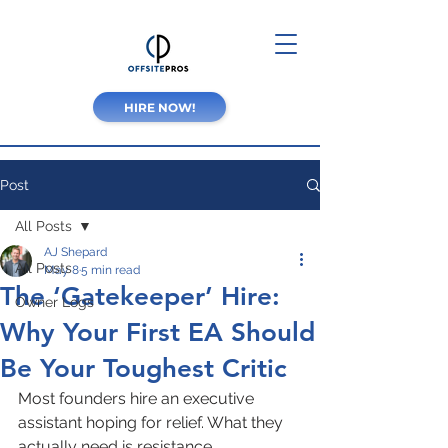
HIRE NOW!
Post
All Posts
AJ Shepard
All Posts
May 8
5 min read
The ‘Gatekeeper’ Hire:
Owner Logs
Why Your First EA Should
Be Your Toughest Critic
Most founders hire an executive 
assistant hoping for relief. What they 
actually need is resistance.