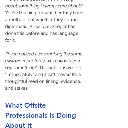
about something I clearly care about?”
You’re listening for whether they have 
a method, not whether they sound 
diplomatic. A real gatekeeper has 
done this before and has language 
for it.
“If you noticed I was making the same 
mistake repeatedly, when would you 
say something?”
 The right answer isn’t 
“immediately” and it isn’t “never.” It’s a 
thoughtful read on timing, evidence, 
and stakes.
What Offsite 
Professionals Is Doing 
About It