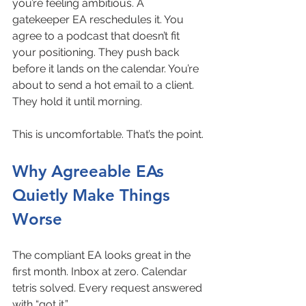
you’re feeling ambitious. A 
gatekeeper EA reschedules it. You 
agree to a podcast that doesn’t fit 
your positioning. They push back 
before it lands on the calendar. You’re 
about to send a hot email to a client. 
They hold it until morning.
This is uncomfortable. That’s the point.
Why Agreeable EAs 
Quietly Make Things 
Worse
The compliant EA looks great in the 
first month. Inbox at zero. Calendar 
tetris solved. Every request answered 
with “got it.”