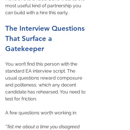
most useful kind of partnership you 
can build with a hire this early.
The Interview Questions 
That Surface a 
Gatekeeper
You won’t find this person with the 
standard EA interview script. The 
usual questions reward composure 
and politeness, which any decent 
candidate has rehearsed. You need to 
test for friction.
A few questions worth working in:
“Tell me about a time you disagreed 