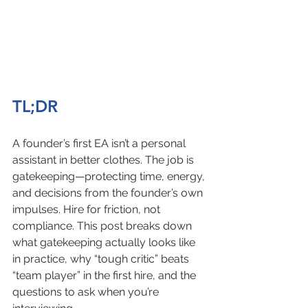
TL;DR
A founder’s first EA isn’t a personal 
assistant in better clothes. The job is 
gatekeeping—protecting time, energy, 
and decisions from the founder’s own 
impulses. Hire for friction, not 
compliance. This post breaks down 
what gatekeeping actually looks like 
in practice, why “tough critic” beats 
“team player” in the first hire, and the 
questions to ask when you’re 