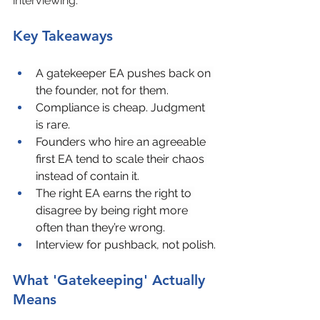
interviewing.
Key Takeaways
A gatekeeper EA pushes back on 
the founder, not for them.
Compliance is cheap. Judgment 
is rare.
Founders who hire an agreeable 
first EA tend to scale their chaos 
instead of contain it.
The right EA earns the right to 
disagree by being right more 
often than they’re wrong.
Interview for pushback, not polish.
What 'Gatekeeping' Actually 
Means