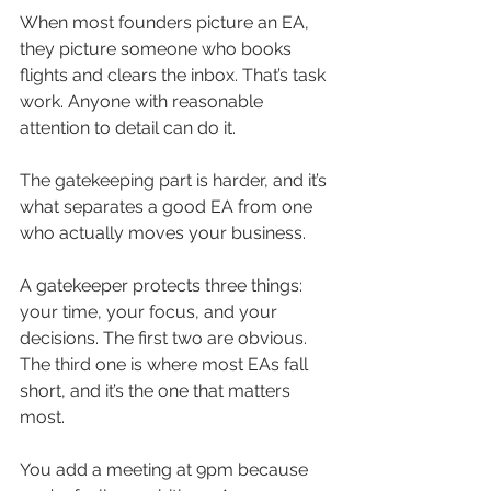
When most founders picture an EA, 
they picture someone who books 
flights and clears the inbox. That’s task 
work. Anyone with reasonable 
attention to detail can do it.
The gatekeeping part is harder, and it’s 
what separates a good EA from one 
who actually moves your business.
A gatekeeper protects three things: 
your time, your focus, and your 
decisions. The first two are obvious. 
The third one is where most EAs fall 
short, and it’s the one that matters 
most.
You add a meeting at 9pm because 