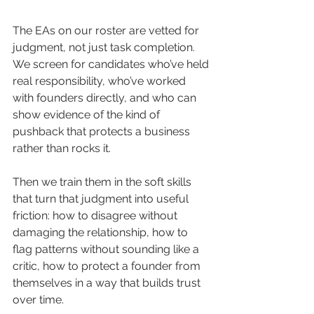
The EAs on our roster are vetted for 
judgment, not just task completion. 
We screen for candidates who’ve held 
real responsibility, who’ve worked 
with founders directly, and who can 
show evidence of the kind of 
pushback that protects a business 
rather than rocks it.
Then we train them in the soft skills 
that turn that judgment into useful 
friction: how to disagree without 
damaging the relationship, how to 
flag patterns without sounding like a 
critic, how to protect a founder from 
themselves in a way that builds trust 
over time.