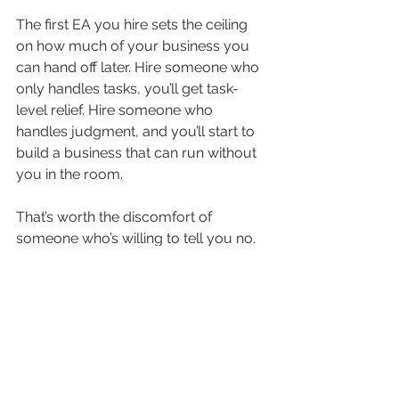
The first EA you hire sets the ceiling 
on how much of your business you 
can hand off later. Hire someone who 
only handles tasks, you’ll get task-
level relief. Hire someone who 
handles judgment, and you’ll start to 
build a business that can run without 
you in the room.
That’s worth the discomfort of 
someone who’s willing to tell you no.
Ready to hire an Offsite Professional 
who’ll push back when it matters?
The question isn’t whether AI belongs 