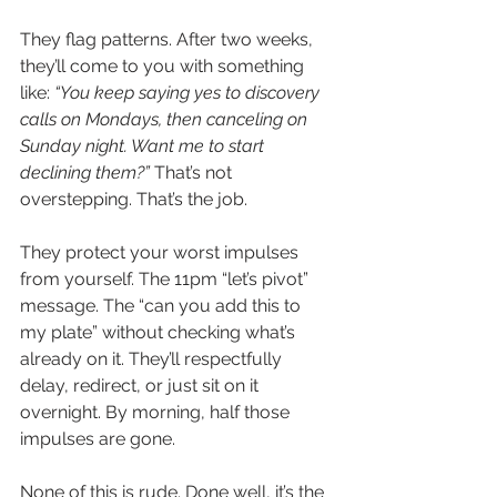
They flag patterns. After two weeks, 
they’ll come to you with something 
like: 
“You keep saying yes to discovery 
calls on Mondays, then canceling on 
Sunday night. Want me to start 
declining them?”
 That’s not 
overstepping. That’s the job.
They protect your worst impulses 
from yourself. The 11pm “let’s pivot” 
message. The “can you add this to 
my plate” without checking what’s 
already on it. They’ll respectfully 
delay, redirect, or just sit on it 
overnight. By morning, half those 
impulses are gone.
None of this is rude. Done well, it’s the 