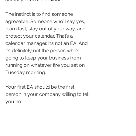
The instinct is to find someone 
agreeable. Someone who’ll say yes, 
learn fast, stay out of your way, and 
protect your calendar. That’s a 
calendar manager. It’s not an EA. And 
it’s definitely not the person who’s 
going to keep your business from 
running on whatever fire you set on 
Tuesday morning.
Your first EA should be the first 
person in your company willing to tell 
you no.