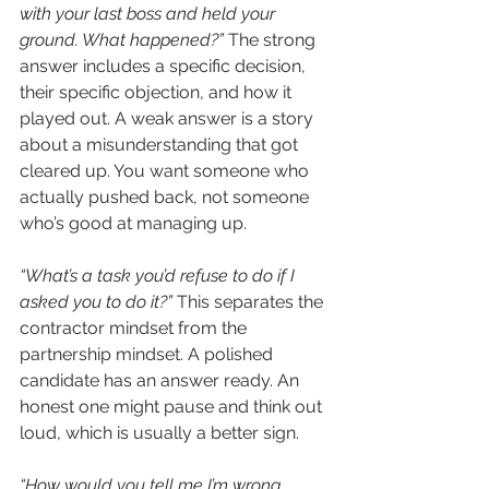
with your last boss and held your 
ground. What happened?”
 The strong 
answer includes a specific decision, 
their specific objection, and how it 
played out. A weak answer is a story 
about a misunderstanding that got 
cleared up. You want someone who 
actually pushed back, not someone 
who’s good at managing up.
“What’s a task you’d refuse to do if I 
asked you to do it?”
 This separates the 
contractor mindset from the 
partnership mindset. A polished 
candidate has an answer ready. An 
honest one might pause and think out 
loud, which is usually a better sign.
“How would you tell me I’m wrong 