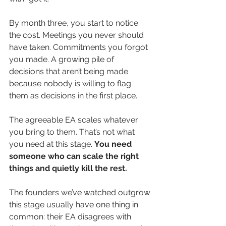
By month three, you start to notice 
the cost. Meetings you never should 
have taken. Commitments you forgot 
you made. A growing pile of 
decisions that aren’t being made 
because nobody is willing to flag 
them as decisions in the first place.
The agreeable EA scales whatever 
you bring to them. That’s not what 
you need at this stage. 
You need 
someone who can scale the right 
things and quietly kill the rest.
The founders we’ve watched outgrow 
this stage usually have one thing in 
common: their EA disagrees with 