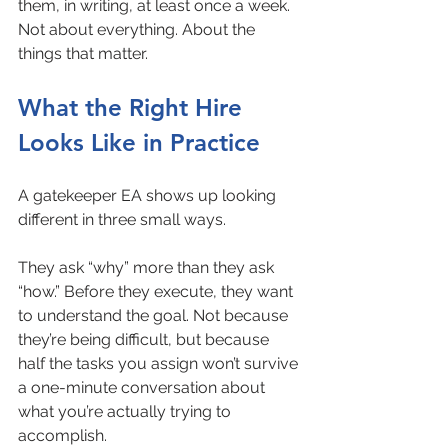
them, in writing, at least once a week. 
Not about everything. About the 
things that matter.
What the Right Hire 
Looks Like in Practice
A gatekeeper EA shows up looking 
different in three small ways.
They ask “why” more than they ask 
“how.” Before they execute, they want 
to understand the goal. Not because 
they’re being difficult, but because 
half the tasks you assign won’t survive 
a one-minute conversation about 
what you’re actually trying to 
accomplish.