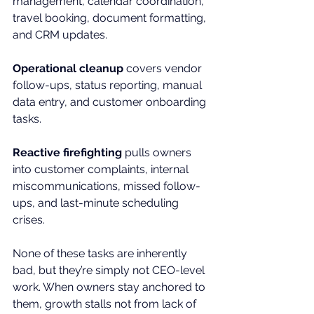
management, calendar coordination, 
travel booking, document formatting, 
and CRM updates.
Operational cleanup
 covers vendor 
follow-ups, status reporting, manual 
data entry, and customer onboarding 
tasks.
Reactive firefighting
 pulls owners 
into customer complaints, internal 
miscommunications, missed follow-
ups, and last-minute scheduling 
crises.
None of these tasks are inherently 
bad, but they’re simply not CEO-level 
work. When owners stay anchored to 
them, growth stalls not from lack of 