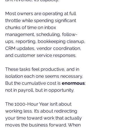
Most owners are operating at full 
throttle while spending significant 
chunks of time on inbox 
management, scheduling, follow-
ups, reporting, bookkeeping cleanup, 
CRM updates, vendor coordination, 
and customer service responses.
These tasks feel productive, and in 
isolation each one seems necessary. 
But the cumulative cost is 
enormous
: 
not in payroll, but in opportunity.
The 1000-Hour Year isn’t about 
working less. It’s about redirecting 
your time toward work that actually 
moves the business forward. When 