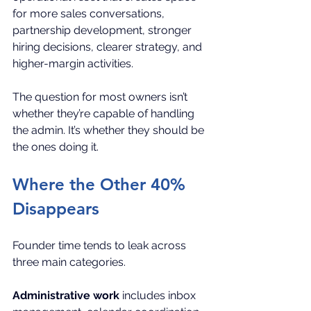
for more sales conversations, 
partnership development, stronger 
hiring decisions, clearer strategy, and 
higher-margin activities.
The question for most owners isn’t 
whether they’re capable of handling 
the admin. It’s whether they should be 
the ones doing it.
Where the Other 40% 
Disappears
Founder time tends to leak across 
three main categories.
Administrative work
 includes inbox 