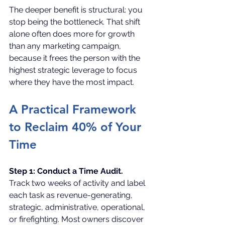
The deeper benefit is structural: you 
stop being the bottleneck. That shift 
alone often does more for growth 
than any marketing campaign, 
because it frees the person with the 
highest strategic leverage to focus 
where they have the most impact.
A Practical Framework 
to Reclaim 40% of Your 
Time
Step 1: Conduct a Time Audit.
Track two weeks of activity and label 
each task as revenue-generating, 
strategic, administrative, operational, 
or firefighting. Most owners discover 