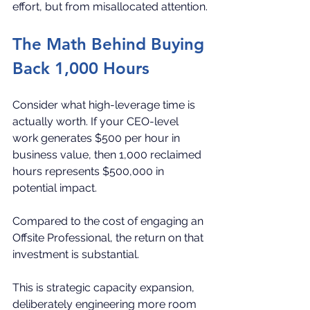
effort, but from misallocated attention.
The Math Behind Buying 
Back 1,000 Hours
Consider what high-leverage time is 
actually worth. If your CEO-level 
work generates $500 per hour in 
business value, then 1,000 reclaimed 
hours represents $500,000 in 
potential impact.
Compared to the cost of engaging an 
Offsite Professional, the return on that 
investment is substantial.
This is strategic capacity expansion, 
deliberately engineering more room 