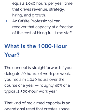
equals 1,040 hours per year, time 
that drives revenue, strategy, 
hiring, and growth.
An Offsite Professional can 
recover that capacity at a fraction 
of the cost of hiring full-time staff.
What Is the 1000-Hour 
Year?
The concept is straightforward: if you 
delegate 20 hours of work per week, 
you reclaim 1,040 hours over the 
course of a year — roughly 40% of a 
typical 2,500-hour work year.
That kind of reclaimed capacity is an 
operational reset that creates space 