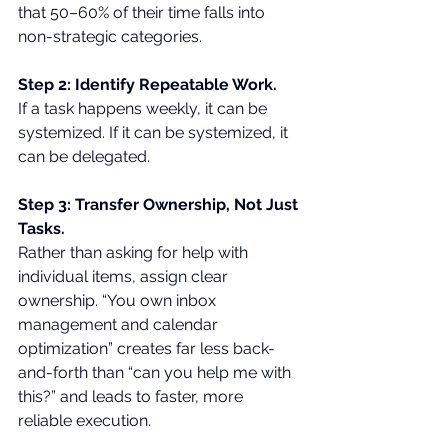
that 50–60% of their time falls into 
non-strategic categories.
Step 2: Identify Repeatable Work.
If a task happens weekly, it can be 
systemized. If it can be systemized, it 
can be delegated.
Step 3: Transfer Ownership, Not Just 
Tasks.
Rather than asking for help with 
individual items, assign clear 
ownership. “You own inbox 
management and calendar 
optimization” creates far less back-
and-forth than “can you help me with 
this?” and leads to faster, more 
reliable execution.