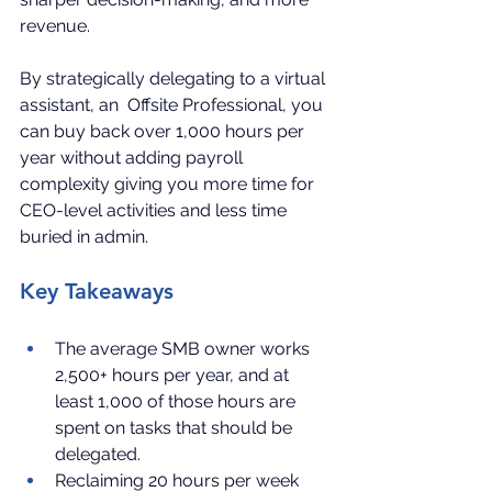
revenue.
By strategically delegating to a virtual 
assistant, an  Offsite Professional, you 
can buy back over 1,000 hours per 
year without adding payroll 
complexity giving you more time for 
CEO-level activities and less time 
buried in admin.
Key Takeaways
The average SMB owner works 
2,500+ hours per year, and at 
least 1,000 of those hours are 
spent on tasks that should be 
delegated.
Reclaiming 20 hours per week 