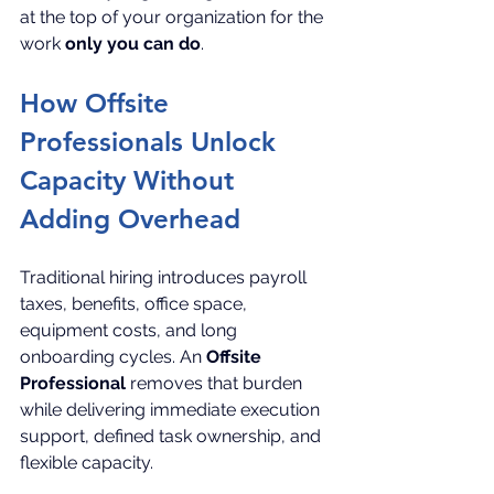
at the top of your organization for the 
work 
only you can do
.
How Offsite 
Professionals Unlock 
Capacity Without 
Adding Overhead
Traditional hiring introduces payroll 
taxes, benefits, office space, 
equipment costs, and long 
onboarding cycles. An 
Offsite 
Professional
 removes that burden 
while delivering immediate execution 
support, defined task ownership, and 
flexible capacity.