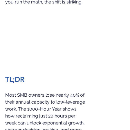
you run the math, the shift is striking.
TL;DR
Most SMB owners lose nearly 40% of 
their annual capacity to low-leverage 
work. The 1000-Hour Year shows 
how reclaiming just 20 hours per 
week can unlock exponential growth, 
sharper decision-making, and more 