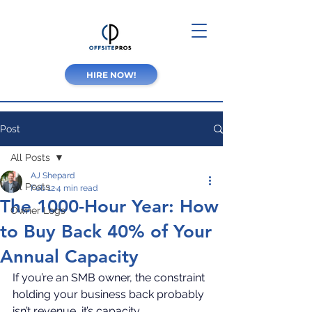
HIRE NOW!
Post
All Posts
AJ Shepard
All Posts
Feb 12
4 min read
The 1000-Hour Year: How
Owner Logs
to Buy Back 40% of Your
Annual Capacity
If you’re an SMB owner, the constraint 
holding your business back probably 
isn’t revenue, it’s capacity.