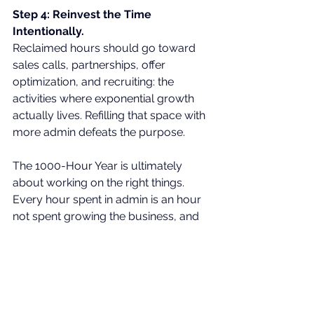
Step 4: Reinvest the Time 
Intentionally.
Reclaimed hours should go toward 
sales calls, partnerships, offer 
optimization, and recruiting: the 
activities where exponential growth 
actually lives. Refilling that space with 
more admin defeats the purpose.
The 1000-Hour Year is ultimately 
about working on the right things. 
Every hour spent in admin is an hour 
not spent growing the business, and 
over a full year, that gap compounds 
significantly.
The real question is worth sitting with: 
what would your company look like 