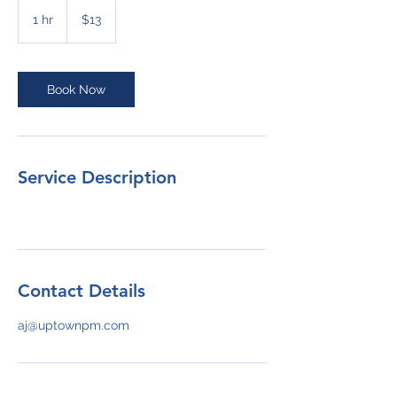
13
US
1 hr
1
$13
dollars
h
Book Now
Service Description
Contact Details
aj@uptownpm.com