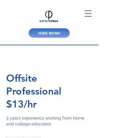
HIRE NOW!
Offsite
Professional
$13/hr
3 years experience working from home
and college educated.